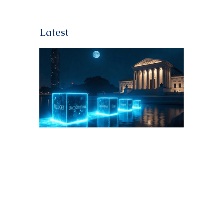
Latest