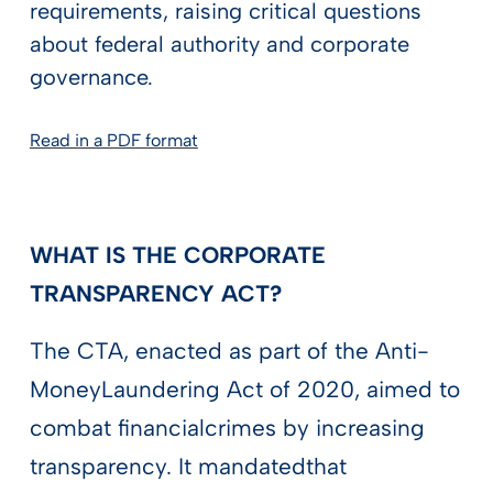
requirements, raising critical questions
about federal authority and corporate
governance.
Read in a PDF format
WHAT IS THE CORPORATE
TRANSPARENCY ACT?
The CTA, enacted as part of the Anti-
MoneyLaundering Act of 2020, aimed to
combat financialcrimes by increasing
transparency. It mandatedthat