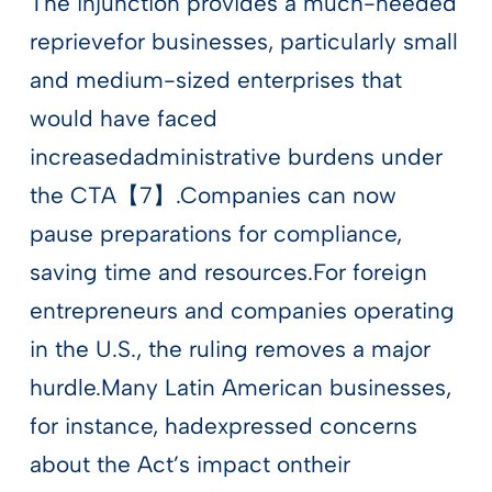
The injunction provides a much-needed
reprievefor businesses, particularly small
and medium-sized enterprises that
would have faced
increasedadministrative burdens under
the CTA【7】.Companies can now
pause preparations for compliance,
saving time and resources.For foreign
entrepreneurs and companies operating
in the U.S., the ruling removes a major
hurdle.Many Latin American businesses,
for instance, hadexpressed concerns
about the Act’s impact ontheir