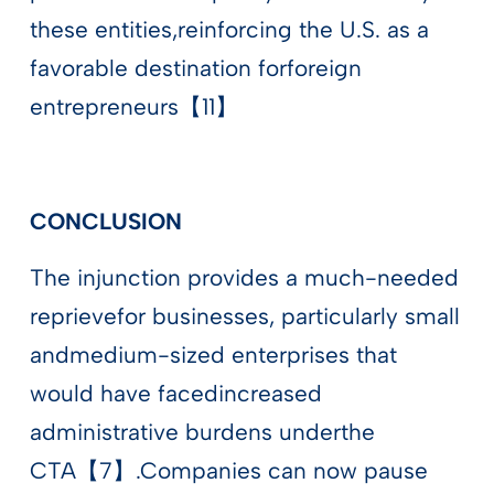
these entities,reinforcing the U.S. as a
favorable destination forforeign
entrepreneurs【11】
CONCLUSION
The injunction provides a much-needed
reprievefor businesses, particularly small
andmedium-sized enterprises that
would have facedincreased
administrative burdens underthe
CTA【7】.Companies can now pause