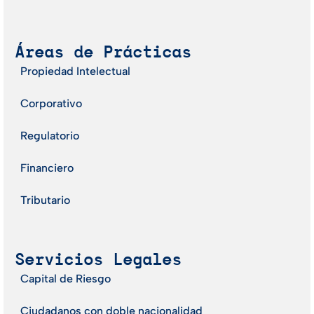
Áreas de Prácticas
Propiedad Intelectual
Corporativo
Regulatorio
Financiero
Tributario
Servicios Legales
Capital de Riesgo
Ciudadanos con doble nacionalidad