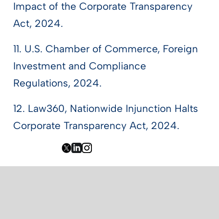
Impact of the Corporate Transparency
Act, 2024.
11. U.S. Chamber of Commerce, Foreign
Investment and Compliance
Regulations, 2024.
12. Law360, Nationwide Injunction Halts
Corporate Transparency Act, 2024.