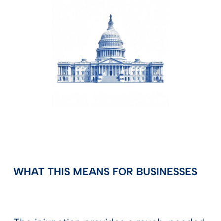
WHAT THIS MEANS FOR BUSINESSES