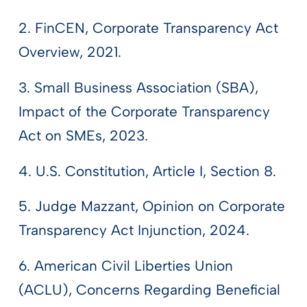
2. FinCEN, Corporate Transparency Act
Overview, 2021.
3. Small Business Association (SBA),
Impact of the Corporate Transparency
Act on SMEs, 2023.
4. U.S. Constitution, Article I, Section 8.
5. Judge Mazzant, Opinion on Corporate
Transparency Act Injunction, 2024.
6. American Civil Liberties Union
(ACLU), Concerns Regarding Beneficial