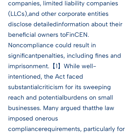
companies, limited liability companies
(LLCs),and other corporate entities
disclose detailedinformation about their
beneficial owners toFinCEN.
Noncompliance could result in
significantpenalties, including fines and
imprisonment.【1】While well-
intentioned, the Act faced
substantialcriticism for its sweeping
reach and potentialburdens on small
businesses. Many argued thatthe law
imposed onerous
compliancerequirements, particularly for