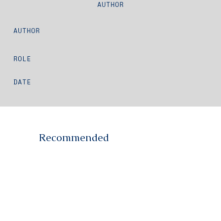
AUTHOR
AUTHOR
ROLE
DATE
Recommended