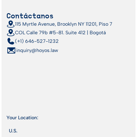
Contáctanos
115 Myrtle Avenue, Brooklyn NY 11201, Piso 7
COL Calle 79b #5-81. Suite 412 | Bogotá
(+1) 646-527-1232
inquiry@hoyos.law
Your Location:
U.S.