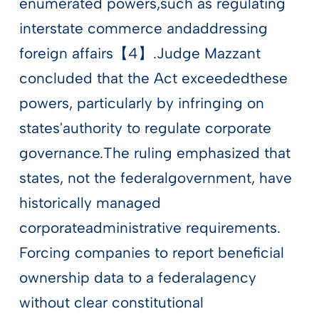
enumerated powers,such as regulating
interstate commerce andaddressing
foreign affairs【4】.Judge Mazzant
concluded that the Act exceededthese
powers, particularly by infringing on
states'authority to regulate corporate
governance.The ruling emphasized that
states, not the federalgovernment, have
historically managed
corporateadministrative requirements.
Forcing companies to report beneficial
ownership data to a federalagency
without clear constitutional