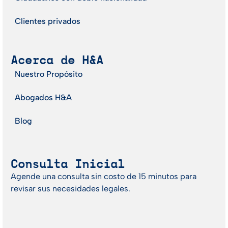
Clientes privados
Acerca de H&A
Nuestro Propósito
Abogados H&A
Blog
Consulta Inicial
Agende una consulta sin costo de 15 minutos para
revisar sus necesidades legales.