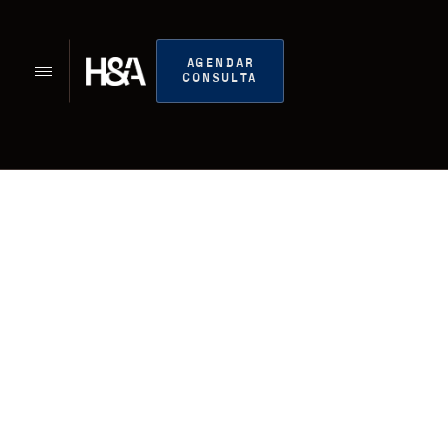
AGENDAR
CONSULTA