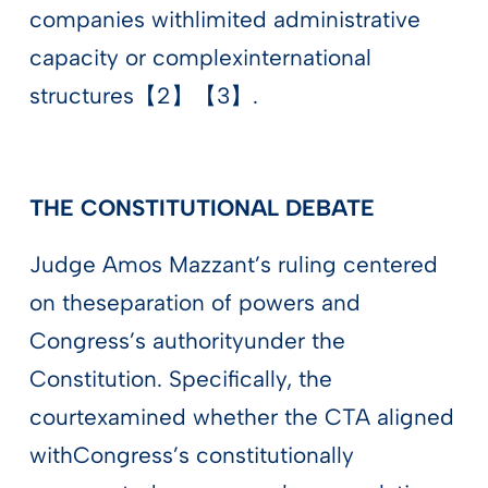
companies withlimited administrative
capacity or complexinternational
structures【2】【3】.
THE CONSTITUTIONAL DEBATE
Judge Amos Mazzant’s ruling centered
on theseparation of powers and
Congress’s authorityunder the
Constitution. Specifically, the
courtexamined whether the CTA aligned
withCongress’s constitutionally