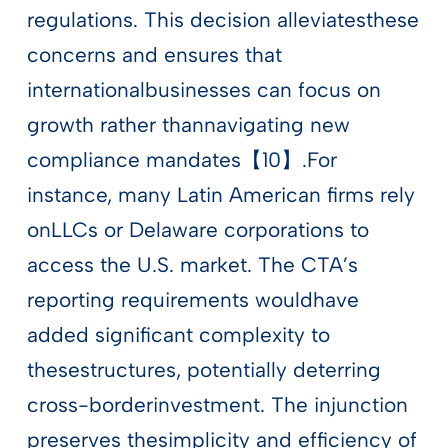
regulations. This decision alleviatesthese
concerns and ensures that
internationalbusinesses can focus on
growth rather thannavigating new
compliance mandates【10】.For
instance, many Latin American firms rely
onLLCs or Delaware corporations to
access the U.S. market. The CTA’s
reporting requirements wouldhave
added significant complexity to
thesestructures, potentially deterring
cross-borderinvestment. The injunction
preserves thesimplicity and efficiency of