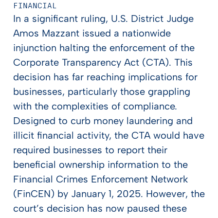
FINANCIAL
In a significant ruling, U.S. District Judge
Amos Mazzant issued a nationwide
injunction halting the enforcement of the
Corporate Transparency Act (CTA). This
decision has far reaching implications for
businesses, particularly those grappling
with the complexities of compliance.
Designed to curb money laundering and
illicit financial activity, the CTA would have
required businesses to report their
beneficial ownership information to the
Financial Crimes Enforcement Network
(FinCEN) by January 1, 2025. However, the
court’s decision has now paused these