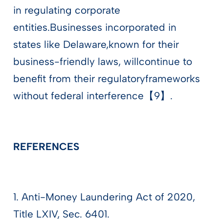
in regulating corporate
entities.Businesses incorporated in
states like Delaware,known for their
business-friendly laws, willcontinue to
benefit from their regulatoryframeworks
without federal interference【9】.
REFERENCES
1. Anti-Money Laundering Act of 2020,
Title LXIV, Sec. 6401.