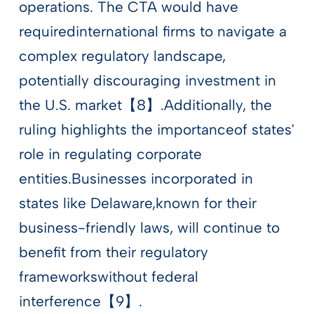
operations. The CTA would have
requiredinternational firms to navigate a
complex regulatory landscape,
potentially discouraging investment in
the U.S. market【8】.Additionally, the
ruling highlights the importanceof states'
role in regulating corporate
entities.Businesses incorporated in
states like Delaware,known for their
business-friendly laws, will continue to
benefit from their regulatory
frameworkswithout federal
interference【9】.