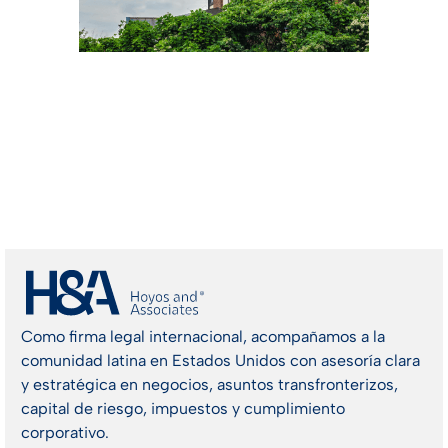
Como firma legal internacional, acompañamos a la
comunidad latina en Estados Unidos con asesoría clara
y estratégica en negocios, asuntos transfronterizos,
capital de riesgo, impuestos y cumplimiento
corporativo.