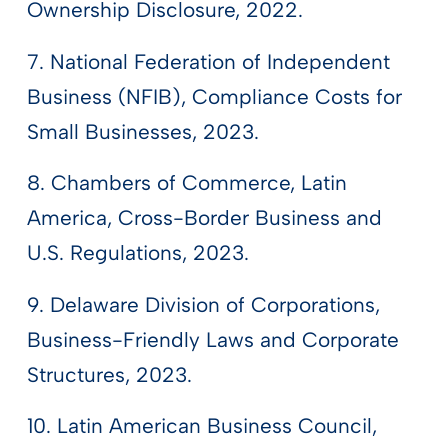
Ownership Disclosure, 2022.
7. National Federation of Independent
Business (NFIB), Compliance Costs for
Small Businesses, 2023.
8. Chambers of Commerce, Latin
America, Cross-Border Business and
U.S. Regulations, 2023.
9. Delaware Division of Corporations,
Business-Friendly Laws and Corporate
Structures, 2023.
10. Latin American Business Council,