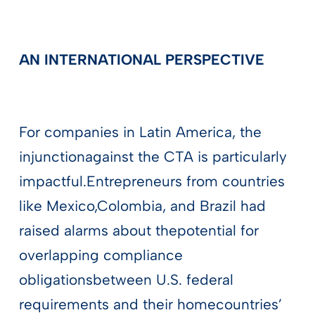
AN INTERNATIONAL PERSPECTIVE
For companies in Latin America, the
injunctionagainst the CTA is particularly
impactful.Entrepreneurs from countries
like Mexico,Colombia, and Brazil had
raised alarms about thepotential for
overlapping compliance
obligationsbetween U.S. federal
requirements and their homecountries’