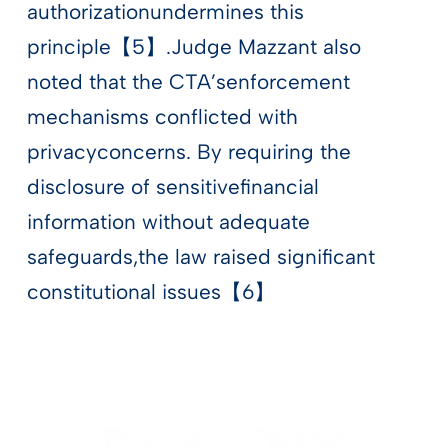
authorizationundermines this
principle【5】.Judge Mazzant also
noted that the CTA’senforcement
mechanisms conflicted with
privacyconcerns. By requiring the
disclosure of sensitivefinancial
information without adequate
safeguards,the law raised significant
constitutional issues【6】