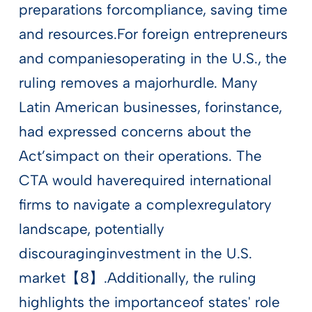
preparations forcompliance, saving time
and resources.For foreign entrepreneurs
and companiesoperating in the U.S., the
ruling removes a majorhurdle. Many
Latin American businesses, forinstance,
had expressed concerns about the
Act’simpact on their operations. The
CTA would haverequired international
firms to navigate a complexregulatory
landscape, potentially
discouraginginvestment in the U.S.
market【8】.Additionally, the ruling
highlights the importanceof states' role