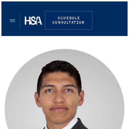
SCHEDULE
CONSULTATION