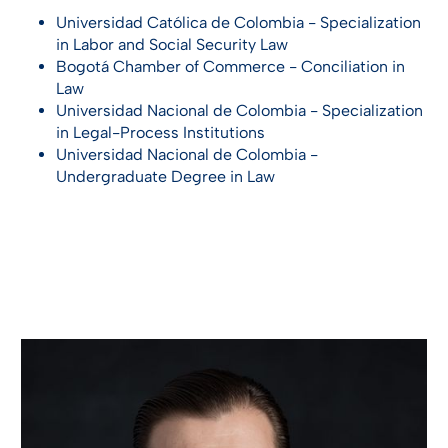
Universidad Católica de Colombia - Specialization
in Labor and Social Security Law
Bogotá Chamber of Commerce - Conciliation in
Law
Universidad Nacional de Colombia - Specialization
in Legal-Process Institutions
Universidad Nacional de Colombia -
Undergraduate Degree in Law