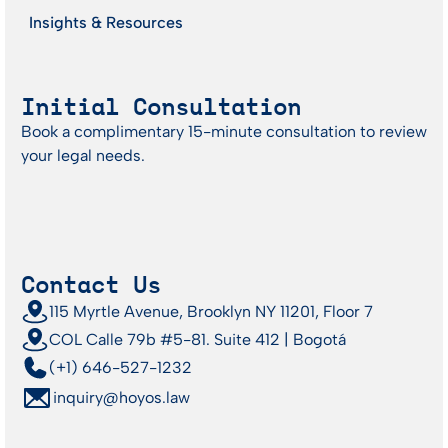
Insights & Resources
Initial Consultation
Book a complimentary 15-minute consultation to review
your legal needs.
Contact Us
115 Myrtle Avenue, Brooklyn NY 11201, Floor 7
COL Calle 79b #5-81. Suite 412 | Bogotá
(+1) 646-527-1232
inquiry@hoyos.law