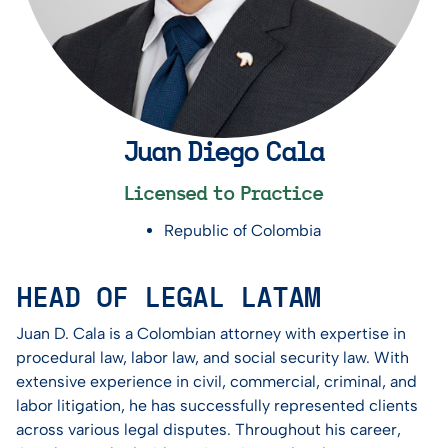
Juan Diego Cala
Licensed to Practice
Republic of Colombia
HEAD OF LEGAL LATAM
Juan D. Cala is a Colombian attorney with expertise in
procedural law, labor law, and social security law. With
extensive experience in civil, commercial, criminal, and
labor litigation, he has successfully represented clients
across various legal disputes. Throughout his career,