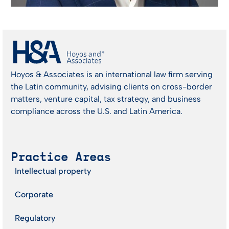
Hoyos & Associates is an international law firm serving
the Latin community, advising clients on cross-border
matters, venture capital, tax strategy, and business
compliance across the U.S. and Latin America.
Practice Areas
Intellectual property
Corporate
Regulatory