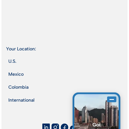
Your Location:
U.S.
Mexico
Colombia
International
Got