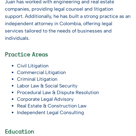
Juan has worked with engineering and real estate
companies, providing legal counsel and litigation
support. Additionally, he has built a strong practice as an
independent attorney in Colombia, offering legal
services tailored to the needs of businesses and
individuals.
Practice Areas
Civil Litigation
Commercial Litigation
Criminal Litigation
Labor Law & Social Security
Procedural Law & Dispute Resolution
Corporate Legal Advisory
Real Estate & Construction Law
Independent Legal Consulting
Education