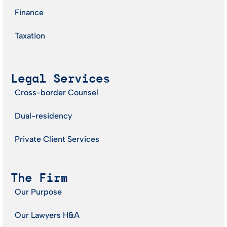
Finance
Taxation
Legal Services
Cross-border Counsel
Dual-residency
Private Client Services
The Firm
Our Purpose
Our Lawyers H&A