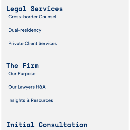
Legal Services
Cross-border Counsel
Dual-residency
Private Client Services
The Firm
Our Purpose
Our Lawyers H&A
Insights & Resources
Initial Consultation