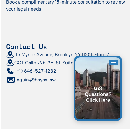
Book a complimentary 15-minute consultation to review
your legal needs.
Contact Us
115 Myrtle Avenue, Brooklyn NY 11201, Floor 7
COL Calle 79b #5-81. Suite 412 | Bogotá
(+1) 646-527-1232
inquiry@hoyos.law
Got
Questions?
Click Here