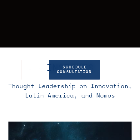
INSIGHTS
SCHEDULE
CONSULTATION
Thought Leadership on Innovation,
Latin America, and Nomos