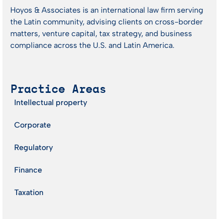
Hoyos & Associates is an international law firm serving
the Latin community, advising clients on cross-border
matters, venture capital, tax strategy, and business
compliance across the U.S. and Latin America.
Practice Areas
Intellectual property
Corporate
Regulatory
Finance
Taxation