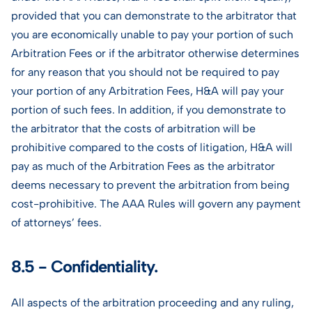
provided that you can demonstrate to the arbitrator that
you are economically unable to pay your portion of such
Arbitration Fees or if the arbitrator otherwise determines
for any reason that you should not be required to pay
your portion of any Arbitration Fees, H&A will pay your
portion of such fees. In addition, if you demonstrate to
the arbitrator that the costs of arbitration will be
prohibitive compared to the costs of litigation, H&A will
pay as much of the Arbitration Fees as the arbitrator
deems necessary to prevent the arbitration from being
cost-prohibitive. The AAA Rules will govern any payment
of attorneys’ fees.
8.5 - Confidentiality.
All aspects of the arbitration proceeding and any ruling,