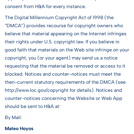
consent from H&A for every instance.
The Digital Millennium Copyright Act of 1998 (the
“DMCA”) provides recourse for copyright owners who
believe that material appearing on the Internet infringes
their rights under U.S. copyright law. If you believe in
good faith that materials on the Web site infringe on your
copyright, you (or your agent) may send us a notice
requesting that the material be removed or access to it
blocked. Notices and counter-notices must meet the
then-current statutory requirements of the DMCA (see
http://www.loc.gov/copyright for details). Notices and
counter-notices concerning the Website or Web App
should be sent to H&A at:
By Mail:
Mateo Hoyos