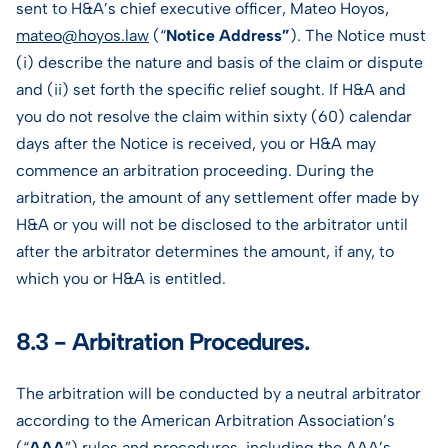
sent to H&A’s chief executive officer, Mateo Hoyos,
mateo@hoyos.law
(“
Notice Address”
). The Notice must
(i) describe the nature and basis of the claim or dispute
and (ii) set forth the specific relief sought. If H&A and
you do not resolve the claim within sixty (60) calendar
days after the Notice is received, you or H&A may
commence an arbitration proceeding. During the
arbitration, the amount of any settlement offer made by
H&A or you will not be disclosed to the arbitrator until
after the arbitrator determines the amount, if any, to
which you or H&A is entitled.
8.3 - Arbitration Procedures.
The arbitration will be conducted by a neutral arbitrator
according to the American Arbitration Association’s
(“
AAA
”) rules and procedures, including the AAA’s