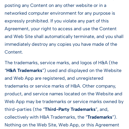
posting any Content on any other website or in a
networked computer environment for any purpose is
expressly prohibited. If you violate any part of this
Agreement, your right to access and use the Content
and Web Site shall automatically terminate, and you shall
immediately destroy any copies you have made of the
Content.
The trademarks, service marks, and logos of H&A (the
“
H&A Trademarks
”) used and displayed on the Website
and Web App are registered, and unregistered
trademarks or service marks of H&A. Other company,
product, and service names located on the Website and
Web App may be trademarks or service marks owned by
third-parties (the “
Third-Party Trademarks
”, and,
collectively with H&A Trademarks, the “
Trademarks
”).
Nothing on the Web Site, Web App, or this Agreement