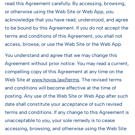
read this Agreement carefully. By accessing, browsing,
or otherwise using the Web Site or Web App, you
acknowledge that you have read, understood, and agree
to be bound by this Agreement. If you do not accept the
terms and conditions of this Agreement, you shall not
access, browse, or use the Web Site or the Web App.
You understand and agree that we may change this
Agreement without prior notice. You may read a current,
compelling copy of this Agreement at any time on the
Web Site at
www.hoyos.law/terms
. The revised terms
and conditions will become effective at the time of
posting. Any use of the Web Site or Web App after such
date shall constitute your acceptance of such revised
terms and conditions. If any change to this Agreement is
unacceptable to you, your sole remedy is to cease
accessing, browsing, and otherwise using the Web Site