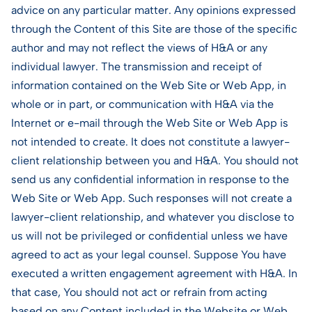
advice on any particular matter. Any opinions expressed
through the Content of this Site are those of the specific
author and may not reflect the views of H&A or any
individual lawyer. The transmission and receipt of
information contained on the Web Site or Web App, in
whole or in part, or communication with H&A via the
Internet or e-mail through the Web Site or Web App is
not intended to create. It does not constitute a lawyer-
client relationship between you and H&A. You should not
send us any confidential information in response to the
Web Site or Web App. Such responses will not create a
lawyer-client relationship, and whatever you disclose to
us will not be privileged or confidential unless we have
agreed to act as your legal counsel. Suppose You have
executed a written engagement agreement with H&A. In
that case, You should not act or refrain from acting
based on any Content included in the Website or Web