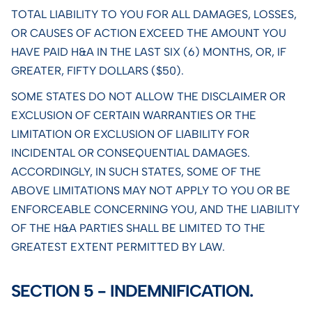
TOTAL LIABILITY TO YOU FOR ALL DAMAGES, LOSSES,
OR CAUSES OF ACTION EXCEED THE AMOUNT YOU
HAVE PAID H&A IN THE LAST SIX (6) MONTHS, OR, IF
GREATER, FIFTY DOLLARS ($50).
SOME STATES DO NOT ALLOW THE DISCLAIMER OR
EXCLUSION OF CERTAIN WARRANTIES OR THE
LIMITATION OR EXCLUSION OF LIABILITY FOR
INCIDENTAL OR CONSEQUENTIAL DAMAGES.
ACCORDINGLY, IN SUCH STATES, SOME OF THE
ABOVE LIMITATIONS MAY NOT APPLY TO YOU OR BE
ENFORCEABLE CONCERNING YOU, AND THE LIABILITY
OF THE H&A PARTIES SHALL BE LIMITED TO THE
GREATEST EXTENT PERMITTED BY LAW.
SECTION 5 - INDEMNIFICATION.