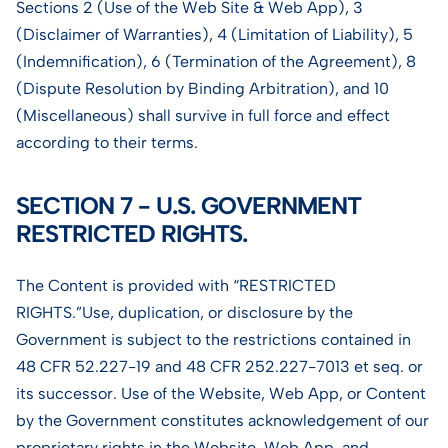
Sections 2 (Use of the Web Site & Web App), 3
(Disclaimer of Warranties), 4 (Limitation of Liability), 5
(Indemnification), 6 (Termination of the Agreement), 8
(Dispute Resolution by Binding Arbitration), and 10
(Miscellaneous) shall survive in full force and effect
according to their terms.
SECTION 7 - U.S. GOVERNMENT
RESTRICTED RIGHTS.
The Content is provided with “RESTRICTED
RIGHTS.”Use, duplication, or disclosure by the
Government is subject to the restrictions contained in
48 CFR 52.227-19 and 48 CFR 252.227-7013 et seq. or
its successor. Use of the Website, Web App, or Content
by the Government constitutes acknowledgement of our
proprietary rights in the Website, Web App, and