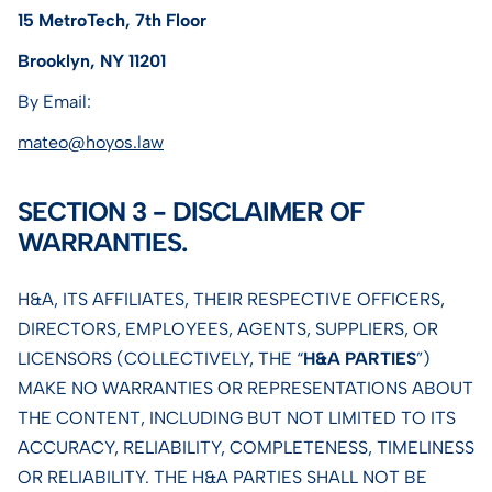
15 MetroTech, 7th Floor
Brooklyn, NY 11201
By Email:
mateo@hoyos.law
SECTION 3 - DISCLAIMER OF
WARRANTIES.
H&A, ITS AFFILIATES, THEIR RESPECTIVE OFFICERS,
DIRECTORS, EMPLOYEES, AGENTS, SUPPLIERS, OR
LICENSORS (COLLECTIVELY, THE “
H&A PARTIES
”)
MAKE NO WARRANTIES OR REPRESENTATIONS ABOUT
THE CONTENT, INCLUDING BUT NOT LIMITED TO ITS
ACCURACY, RELIABILITY, COMPLETENESS, TIMELINESS
OR RELIABILITY. THE H&A PARTIES SHALL NOT BE