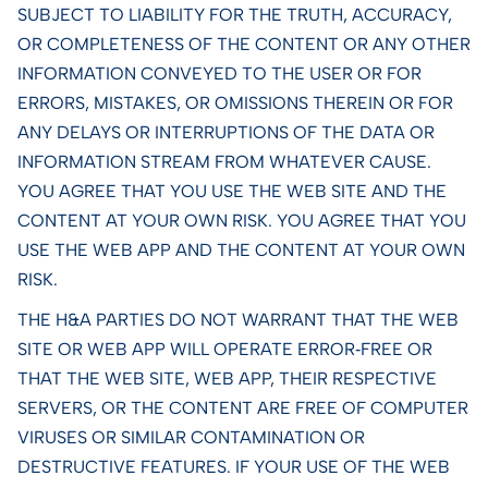
SUBJECT TO LIABILITY FOR THE TRUTH, ACCURACY,
OR COMPLETENESS OF THE CONTENT OR ANY OTHER
INFORMATION CONVEYED TO THE USER OR FOR
ERRORS, MISTAKES, OR OMISSIONS THEREIN OR FOR
ANY DELAYS OR INTERRUPTIONS OF THE DATA OR
INFORMATION STREAM FROM WHATEVER CAUSE.
YOU AGREE THAT YOU USE THE WEB SITE AND THE
CONTENT AT YOUR OWN RISK. YOU AGREE THAT YOU
USE THE WEB APP AND THE CONTENT AT YOUR OWN
RISK.
THE H&A PARTIES DO NOT WARRANT THAT THE WEB
SITE OR WEB APP WILL OPERATE ERROR‑FREE OR
THAT THE WEB SITE, WEB APP, THEIR RESPECTIVE
SERVERS, OR THE CONTENT ARE FREE OF COMPUTER
VIRUSES OR SIMILAR CONTAMINATION OR
DESTRUCTIVE FEATURES. IF YOUR USE OF THE WEB