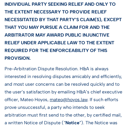
INDIVIDUAL PARTY SEEKING RELIEF AND ONLY TO
THE EXTENT NECESSARY TO PROVIDE RELIEF
NECESSITATED BY THAT PARTY’S CLAIM(S), EXCEPT
THAT YOU MAY PURSUE A CLAIM FOR AND THE
ARBITRATOR MAY AWARD PUBLIC INJUNCTIVE
RELIEF UNDER APPLICABLE LAW TO THE EXTENT
REQUIRED FOR THE ENFORCEABILITY OF THIS
PROVISION.
Pre-Arbitration Dispute Resolution. H&A is always
interested in resolving disputes amicably and efficiently,
and most user concerns can be resolved quickly and to
the user’s satisfaction by emailing H&A’s chief executive
officer, Mateo Hoyos,
mateo@hoyos.law
. If such efforts
prove unsuccessful, a party who intends to seek
arbitration must first send to the other, by certified mail,
a written Notice of Dispute (“
Notice
”). The Notice was