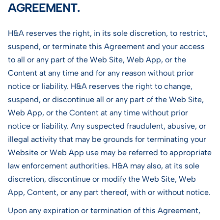
AGREEMENT.
H&A reserves the right, in its sole discretion, to restrict,
suspend, or terminate this Agreement and your access
to all or any part of the Web Site, Web App, or the
Content at any time and for any reason without prior
notice or liability. H&A reserves the right to change,
suspend, or discontinue all or any part of the Web Site,
Web App, or the Content at any time without prior
notice or liability. Any suspected fraudulent, abusive, or
illegal activity that may be grounds for terminating your
Website or Web App use may be referred to appropriate
law enforcement authorities. H&A may also, at its sole
discretion, discontinue or modify the Web Site, Web
App, Content, or any part thereof, with or without notice.
Upon any expiration or termination of this Agreement,