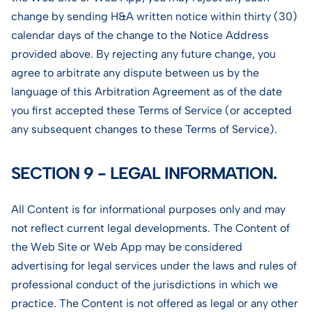
change by sending H&A written notice within thirty (30)
calendar days of the change to the Notice Address
provided above. By rejecting any future change, you
agree to arbitrate any dispute between us by the
language of this Arbitration Agreement as of the date
you first accepted these Terms of Service (or accepted
any subsequent changes to these Terms of Service).
SECTION 9 - LEGAL INFORMATION.
All Content is for informational purposes only and may
not reflect current legal developments. The Content of
the Web Site or Web App may be considered
advertising for legal services under the laws and rules of
professional conduct of the jurisdictions in which we
practice. The Content is not offered as legal or any other