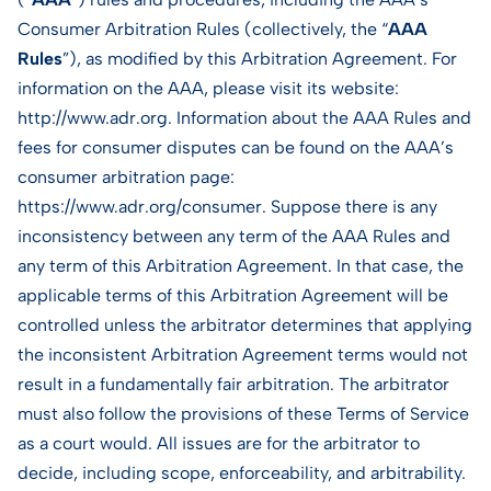
Consumer Arbitration Rules (collectively, the “
AAA
Rules
”), as modified by this Arbitration Agreement. For
information on the AAA, please visit its website:
http://www.adr.org. Information about the AAA Rules and
fees for consumer disputes can be found on the AAA’s
consumer arbitration page:
https://www.adr.org/consumer. Suppose there is any
inconsistency between any term of the AAA Rules and
any term of this Arbitration Agreement. In that case, the
applicable terms of this Arbitration Agreement will be
controlled unless the arbitrator determines that applying
the inconsistent Arbitration Agreement terms would not
result in a fundamentally fair arbitration. The arbitrator
must also follow the provisions of these Terms of Service
as a court would. All issues are for the arbitrator to
decide, including scope, enforceability, and arbitrability.