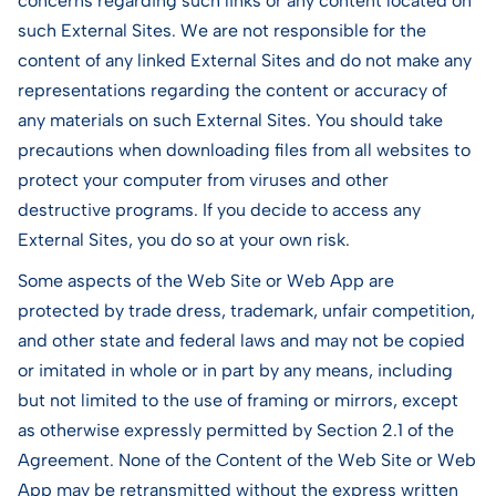
concerns regarding such links or any content located on
such External Sites. We are not responsible for the
content of any linked External Sites and do not make any
representations regarding the content or accuracy of
any materials on such External Sites. You should take
precautions when downloading files from all websites to
protect your computer from viruses and other
destructive programs. If you decide to access any
External Sites, you do so at your own risk.
Some aspects of the Web Site or Web App are
protected by trade dress, trademark, unfair competition,
and other state and federal laws and may not be copied
or imitated in whole or in part by any means, including
but not limited to the use of framing or mirrors, except
as otherwise expressly permitted by Section 2.1 of the
Agreement. None of the Content of the Web Site or Web
App may be retransmitted without the express written