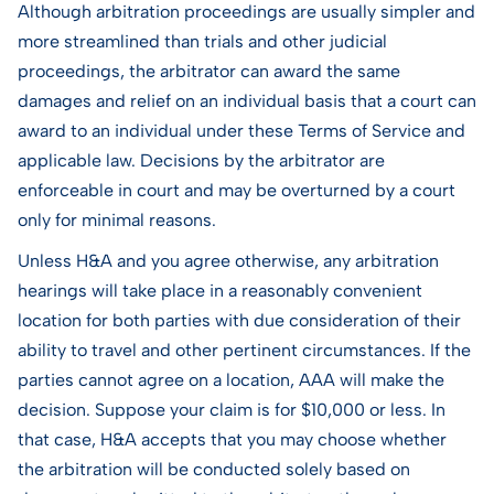
Although arbitration proceedings are usually simpler and
more streamlined than trials and other judicial
proceedings, the arbitrator can award the same
damages and relief on an individual basis that a court can
award to an individual under these Terms of Service and
applicable law. Decisions by the arbitrator are
enforceable in court and may be overturned by a court
only for minimal reasons.
Unless H&A and you agree otherwise, any arbitration
hearings will take place in a reasonably convenient
location for both parties with due consideration of their
ability to travel and other pertinent circumstances. If the
parties cannot agree on a location, AAA will make the
decision. Suppose your claim is for $10,000 or less. In
that case, H&A accepts that you may choose whether
the arbitration will be conducted solely based on