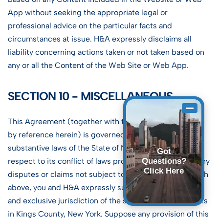
App without seeking the appropriate legal or
professional advice on the particular facts and
circumstances at issue. H&A expressly disclaims all
liability concerning actions taken or not taken based on
any or all the Content of the Web Site or Web App.
SECTION 10 - MISCELLANEOUS.
This Agreement (together with the terms incorporated
by reference herein) is governed by the internal
substantive laws of the State of New York without
Got
respect to its conflict of laws provisions. Concerning any
Questions?
Click Here
disputes or claims not subject to arbitration, as set forth
above, you and H&A expressly submit to the personal
and exclusive jurisdiction of the state and federal courts
in Kings County, New York. Suppose any provision of this