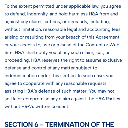
To the extent permitted under applicable law, you agree
to defend, indemnify, and hold harmless H&A from and
against any claims, actions, or demands, including,
without limitation, reasonable legal and accounting fees
arising or resulting from your breach of this Agreement
or your access to, use or misuse of the Content or Web
Site. H&A shall notify you of any such claim, suit, or
proceeding. H&A reserves the right to assume exclusive
defense and control of any matter subject to
indemnification under this section. In such case, you
agree to cooperate with any reasonable requests
assisting H&A’s defense of such matter. You may not
settle or compromise any claim against the H&A Parties
without H&A’s written consent.
SECTION 6 - TERMINATION OF THE