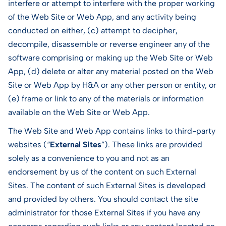
interfere or attempt to interfere with the proper working
of the Web Site or Web App, and any activity being
conducted on either, (c) attempt to decipher,
decompile, disassemble or reverse engineer any of the
software comprising or making up the Web Site or Web
App, (d) delete or alter any material posted on the Web
Site or Web App by H&A or any other person or entity, or
(e) frame or link to any of the materials or information
available on the Web Site or Web App.
The Web Site and Web App contains links to third-party
websites (“
External Sites
”). These links are provided
solely as a convenience to you and not as an
endorsement by us of the content on such External
Sites. The content of such External Sites is developed
and provided by others. You should contact the site
administrator for those External Sites if you have any