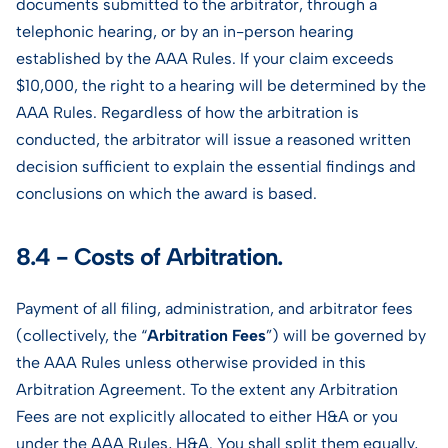
documents submitted to the arbitrator, through a
telephonic hearing, or by an in-person hearing
established by the AAA Rules. If your claim exceeds
$10,000, the right to a hearing will be determined by the
AAA Rules. Regardless of how the arbitration is
conducted, the arbitrator will issue a reasoned written
decision sufficient to explain the essential findings and
conclusions on which the award is based.
8.4 - Costs of Arbitration.
Payment of all filing, administration, and arbitrator fees
(collectively, the “
Arbitration Fees
”) will be governed by
the AAA Rules unless otherwise provided in this
Arbitration Agreement. To the extent any Arbitration
Fees are not explicitly allocated to either H&A or you
under the AAA Rules, H&A. You shall split them equally,