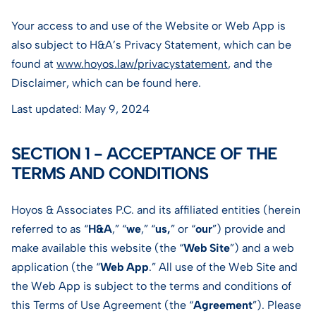
Your access to and use of the Website or Web App is
also subject to H&A’s Privacy Statement, which can be
found at
www.hoyos.law/privacystatement
, and the
Disclaimer, which can be found here.
Last updated: May 9, 2024
SECTION 1 - ACCEPTANCE OF THE
TERMS AND CONDITIONS
Hoyos & Associates P.C. and its affiliated entities (herein
referred to as “
H&A
,” “
we
,” “
us,
” or “
our
”) provide and
make available this website (the “
Web Site
”) and a web
application (the “
Web App
.” All use of the Web Site and
the Web App is subject to the terms and conditions of
this Terms of Use Agreement (the “
Agreement
”). Please