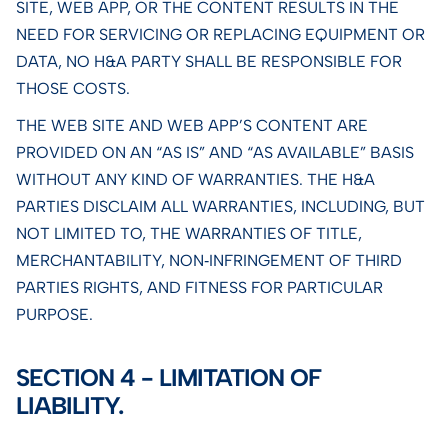
SITE, WEB APP, OR THE CONTENT RESULTS IN THE
NEED FOR SERVICING OR REPLACING EQUIPMENT OR
DATA, NO H&A PARTY SHALL BE RESPONSIBLE FOR
THOSE COSTS.
THE WEB SITE AND WEB APP’S CONTENT ARE
PROVIDED ON AN “AS IS” AND “AS AVAILABLE” BASIS
WITHOUT ANY KIND OF WARRANTIES. THE H&A
PARTIES DISCLAIM ALL WARRANTIES, INCLUDING, BUT
NOT LIMITED TO, THE WARRANTIES OF TITLE,
MERCHANTABILITY, NON‑INFRINGEMENT OF THIRD
PARTIES RIGHTS, AND FITNESS FOR PARTICULAR
PURPOSE.
SECTION 4 - LIMITATION OF
LIABILITY.