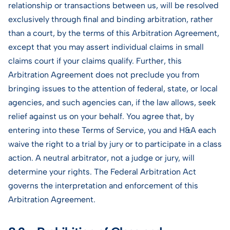
relationship or transactions between us, will be resolved
exclusively through final and binding arbitration, rather
than a court, by the terms of this Arbitration Agreement,
except that you may assert individual claims in small
claims court if your claims qualify. Further, this
Arbitration Agreement does not preclude you from
bringing issues to the attention of federal, state, or local
agencies, and such agencies can, if the law allows, seek
relief against us on your behalf. You agree that, by
entering into these Terms of Service, you and H&A each
waive the right to a trial by jury or to participate in a class
action. A neutral arbitrator, not a judge or jury, will
determine your rights. The Federal Arbitration Act
governs the interpretation and enforcement of this
Arbitration Agreement.