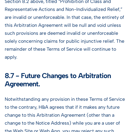
Section 8.2 above, titled “Prohibition of Class and
Representative Actions and Non-Individualized Relief,”
are invalid or unenforceable. In that case, the entirety of
this Arbitration Agreement will be null and void unless
such provisions are deemed invalid or unenforceable
solely concerning claims for public injunctive relief. The
remainder of these Terms of Service will continue to
apply.
8.7 - Future Changes to Arbitration
Agreement.
Notwithstanding any provision in these Terms of Service
to the contrary, H&A agrees that if it makes any future
change to this Arbitration Agreement (other than a
change to the Notice Address) while you are a user of
the Web Site or Web App, you may reject any such