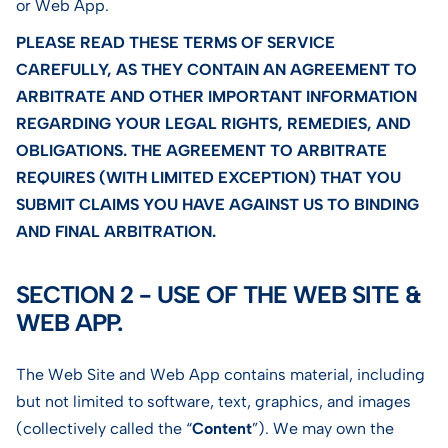
or Web App.
PLEASE READ THESE TERMS OF SERVICE
CAREFULLY, AS THEY CONTAIN AN AGREEMENT TO
ARBITRATE AND OTHER IMPORTANT INFORMATION
REGARDING YOUR LEGAL RIGHTS, REMEDIES, AND
OBLIGATIONS. THE AGREEMENT TO ARBITRATE
REQUIRES (WITH LIMITED EXCEPTION) THAT YOU
SUBMIT CLAIMS YOU HAVE AGAINST US TO BINDING
AND FINAL ARBITRATION.
SECTION 2 - USE OF THE WEB SITE &
WEB APP.
The Web Site and Web App contains material, including
but not limited to software, text, graphics, and images
(collectively called the “
Content
”). We may own the