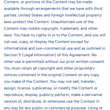
Content, or portions of the Content may be made
available through arrangements that we have with third
parties. United States and foreign intellectual property
laws protect the Content. Unauthorized use of the
Content may violate copyright, trademark, and other
laws. You have no rights in or to the Content, and you will
not use, copy, or display the Content except for
informational and non-commercial use and as outlined in
Section 9 (Legal Information) of this Agreement. No
other use is permitted without our prior written consent.
You must retain all copyright and other proprietary
notices contained in the original Content on any copy
you make of the Content. You may not sell, transfer,
assign, license, sublicense, or modify the Content or
reproduce, display, publicly perform, make a derivative
version of, distribute, or otherwise use the Content in
any way for any public or commercial purpose. Using or