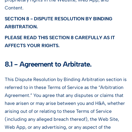
Content.
SECTION 8 - DISPUTE RESOLUTION BY BINDING
ARBITRATION.
PLEASE READ THIS SECTION 8 CAREFULLY AS IT
AFFECTS YOUR RIGHTS.
8.1 - Agreement to Arbitrate.
This Dispute Resolution by Binding Arbitration section is
referred to in these Terms of Service as the “Arbitration
Agreement.” You agree that any disputes or claims that
have arisen or may arise between you and H&A, whether
arising out of or relating to these Terms of Service
(including any alleged breach thereof), the Web Site,
Web App, or any advertising, or any aspect of the