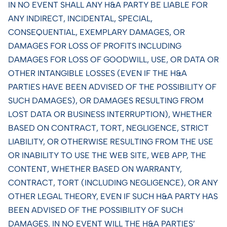
IN NO EVENT SHALL ANY H&A PARTY BE LIABLE FOR
ANY INDIRECT, INCIDENTAL, SPECIAL,
CONSEQUENTIAL, EXEMPLARY DAMAGES, OR
DAMAGES FOR LOSS OF PROFITS INCLUDING
DAMAGES FOR LOSS OF GOODWILL, USE, OR DATA OR
OTHER INTANGIBLE LOSSES (EVEN IF THE H&A
PARTIES HAVE BEEN ADVISED OF THE POSSIBILITY OF
SUCH DAMAGES), OR DAMAGES RESULTING FROM
LOST DATA OR BUSINESS INTERRUPTION), WHETHER
BASED ON CONTRACT, TORT, NEGLIGENCE, STRICT
LIABILITY, OR OTHERWISE RESULTING FROM THE USE
OR INABILITY TO USE THE WEB SITE, WEB APP, THE
CONTENT, WHETHER BASED ON WARRANTY,
CONTRACT, TORT (INCLUDING NEGLIGENCE), OR ANY
OTHER LEGAL THEORY, EVEN IF SUCH H&A PARTY HAS
BEEN ADVISED OF THE POSSIBILITY OF SUCH
DAMAGES. IN NO EVENT WILL THE H&A PARTIES’