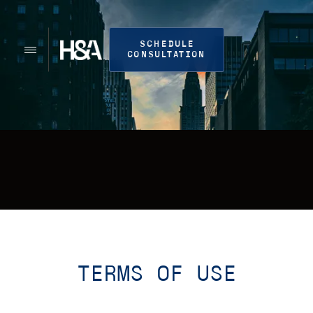
SCHEDULE
CONSULTATION
TERMS OF USE