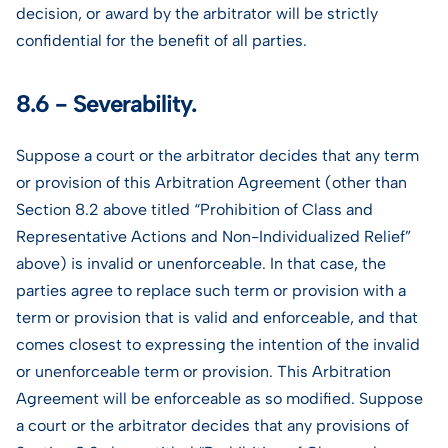
decision, or award by the arbitrator will be strictly
confidential for the benefit of all parties.
8.6 - Severability.
Suppose a court or the arbitrator decides that any term
or provision of this Arbitration Agreement (other than
Section 8.2 above titled “Prohibition of Class and
Representative Actions and Non-Individualized Relief”
above) is invalid or unenforceable. In that case, the
parties agree to replace such term or provision with a
term or provision that is valid and enforceable, and that
comes closest to expressing the intention of the invalid
or unenforceable term or provision. This Arbitration
Agreement will be enforceable as so modified. Suppose
a court or the arbitrator decides that any provisions of