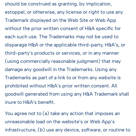
should be construed as granting, by implication,
estoppel, or otherwise, any license or right to use any
Trademark displayed on the Web Site or Web App
without the prior written consent of H&A specific for
each such use. The Trademarks may not be used to
disparage H&A or the applicable third-party, H&A’s, or
third-party’s products or services, or in any manner
(using commercially reasonable judgment) that may
damage any goodwill in the Trademarks. Using any
Trademarks as part of a link to or from any website is
prohibited without H&A’s prior written consent. All
goodwill generated from using any H&A Trademark shall
inure to H&A’s benefit.
You agree not to (a) take any action that imposes an
unreasonable load on the website’s or Web App’s
infrastructure, (b) use any device, software, or routine to