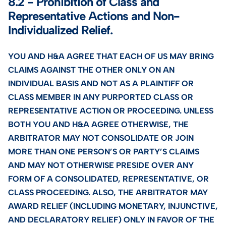
8.2 - Prohibition of Class and
Representative Actions and Non-
Individualized Relief.
YOU AND H&A AGREE THAT EACH OF US MAY BRING
CLAIMS AGAINST THE OTHER ONLY ON AN
INDIVIDUAL BASIS AND NOT AS A PLAINTIFF OR
CLASS MEMBER IN ANY PURPORTED CLASS OR
REPRESENTATIVE ACTION OR PROCEEDING. UNLESS
BOTH YOU AND H&A AGREE OTHERWISE, THE
ARBITRATOR MAY NOT CONSOLIDATE OR JOIN
MORE THAN ONE PERSON’S OR PARTY’S CLAIMS
AND MAY NOT OTHERWISE PRESIDE OVER ANY
FORM OF A CONSOLIDATED, REPRESENTATIVE, OR
CLASS PROCEEDING. ALSO, THE ARBITRATOR MAY
AWARD RELIEF (INCLUDING MONETARY, INJUNCTIVE,
AND DECLARATORY RELIEF) ONLY IN FAVOR OF THE