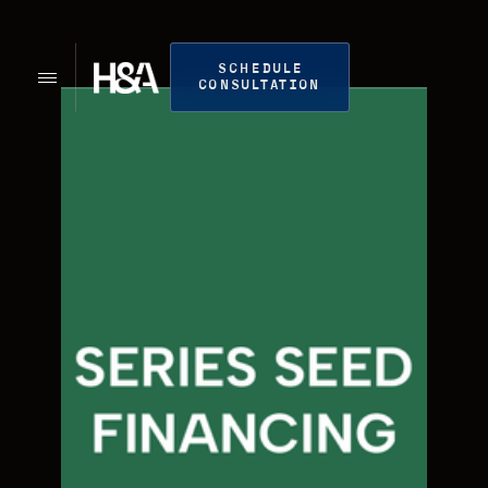
SCHEDULE
CONSULTATION