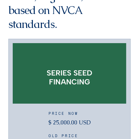
based on NVCA
standards.
PRICE NOW
$ 25,000.00 USD
OLD PRICE