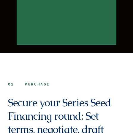
01
PURCHASE
Secure your Series Seed
Financing round: Set
terms, negotiate, draft