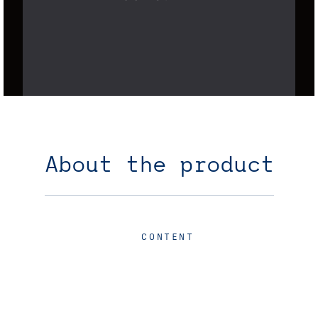
About the product
CONTENT