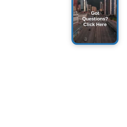
Got
Questions?
Click Here