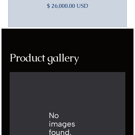
$ 26,000.00 USD
Product gallery
No
images
found.