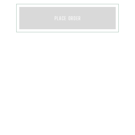
PLACE ORDER