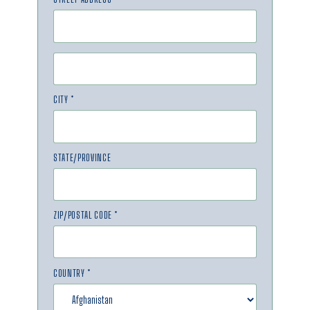
CITY *
STATE/PROVINCE
ZIP/POSTAL CODE *
COUNTRY *