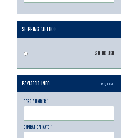
SHIPPING METHOD
$ 0.00 USD
PAYMENT INFO
* REQUIRED
CARD NUMBER *
EXPIRATION DATE *