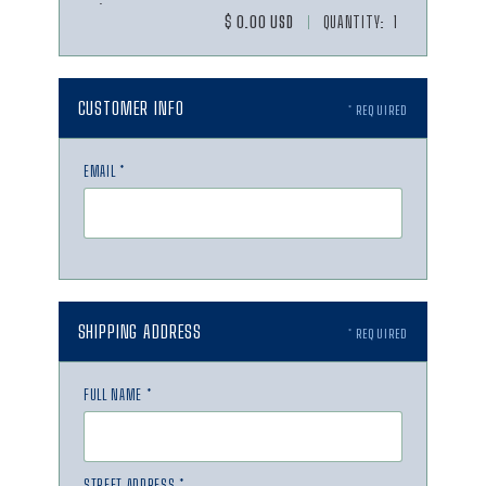
$ 0.00 USD
QUANTITY: 
1
CUSTOMER INFO
* REQUIRED
EMAIL *
SHIPPING ADDRESS
* REQUIRED
FULL NAME *
STREET ADDRESS *