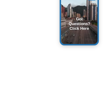
Got
Questions?
Click Here