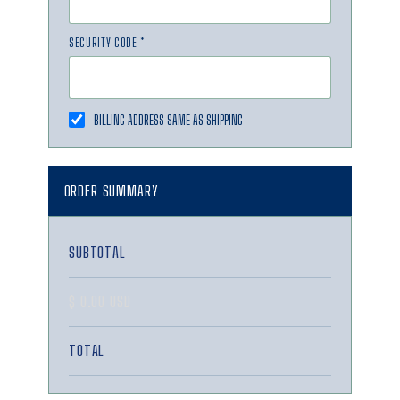
SECURITY CODE *
BILLING ADDRESS SAME AS SHIPPING
ORDER SUMMARY
SUBTOTAL
$ 0.00 USD
TOTAL