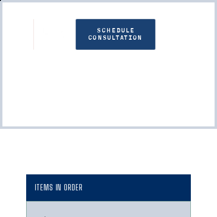
SCHEDULE
CONSULTATION
Checkout
ITEMS IN ORDER
: